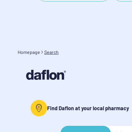
Homepage
Search
Find Daflon at your local pharmacy