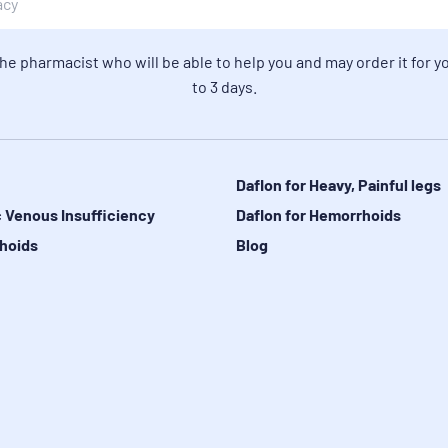
the pharmacist who will be able to help you and may order it for yo
to 3 days.
Daflon for Heavy, Painful legs
 Venous Insufficiency
Daflon for Hemorrhoids
hoids
Blog