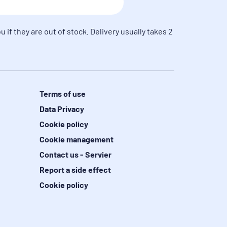
u if they are out of stock. Delivery usually takes 2
Terms of use
Data Privacy
Cookie policy
Cookie management
Contact us - Servier
Report a side effect
Cookie policy