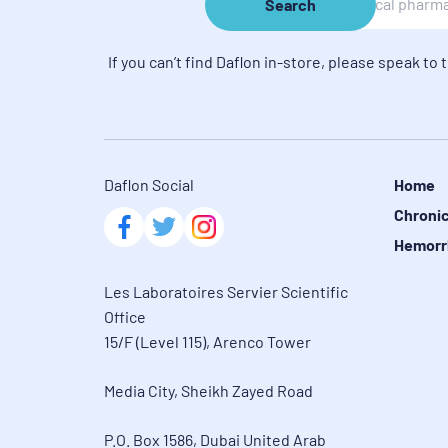
Search
If you can’t find Daflon in-store, please speak to 
Daflon Social
Home
Chronic
Hemorr
Les Laboratoires Servier Scientific 
Office

15/F (Level 115), Arenco Tower
Media City, Sheikh Zayed Road
P.O. Box 1586, Dubai United Arab 