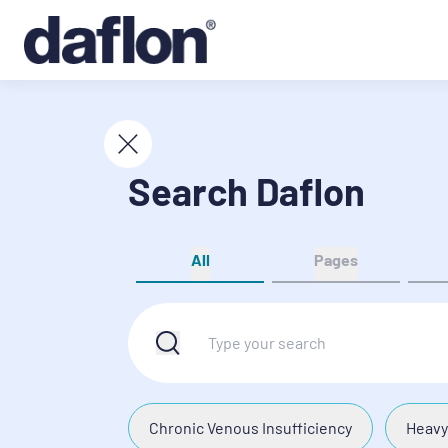
Search Daflon
All
Pages
Chronic Venous Insufficiency
Heavy