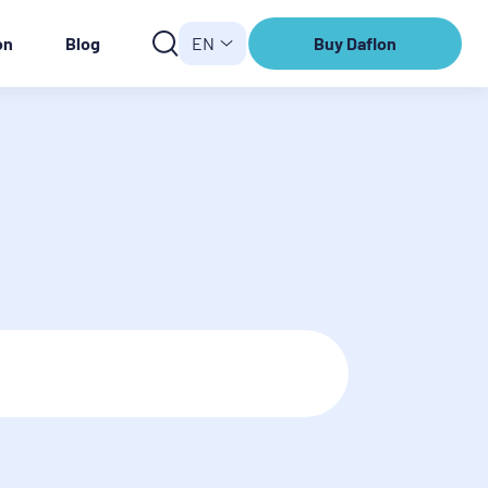
on
Blog
EN
Buy Daflon
Buy
Daflon