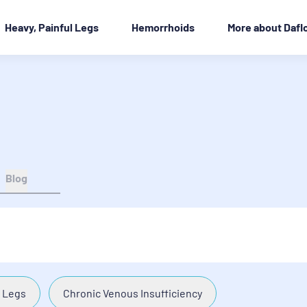
Heavy, Painful Legs
Hemorrhoids
More about Dafl
Blog
 Legs
Chronic Venous Insufficiency