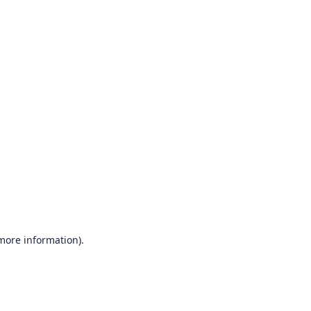
 more information)
.