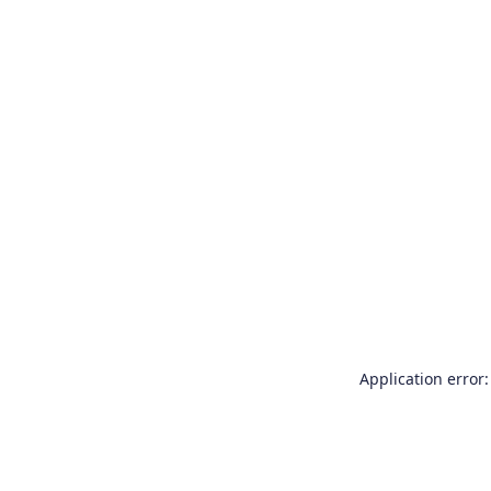
Application error